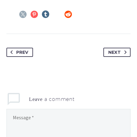
PREV
NEXT
a comment
Leave