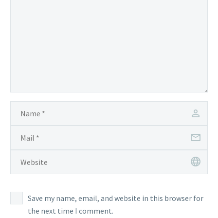
Save my name, email, and website in this browser for
the next time I comment.