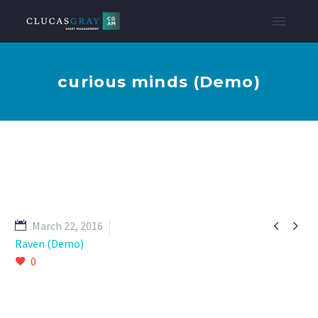
curious minds (Demo)


March 22, 2016
Raven (Demo)
0