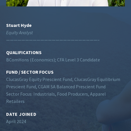
Stuart Hyde
Equity Analyst
————————————————————————–
QUALIFICATIONS
BComHons (Economics); CFA Level 3 Candidate
FUND / SECTOR FOCUS
ClucasGray Equity Prescient Fund, ClucasGray Equilibrium
Prescient Fund, CGAM SA Balanced Prescient Fund
Sector Focus: Industrials, Food Producers, Apparel
Retailers
DATE JOINED
April 2024