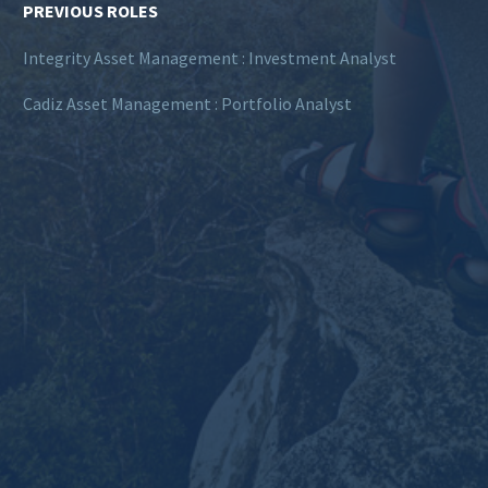
PREVIOUS ROLES
Integrity Asset Management : Investment Analyst
Cadiz Asset Management : Portfolio Analyst