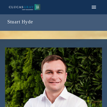
Stuart Hyde