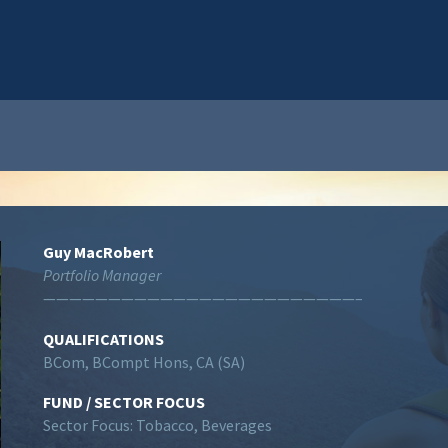
Guy MacRobert
Portfolio Manager
————————————————————————–
QUALIFICATIONS
BCom, BCompt Hons, CA (SA)
FUND / SECTOR FOCUS
Sector Focus: Tobacco, Beverages