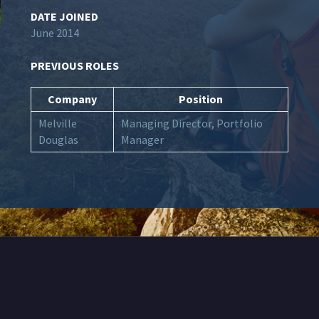
DATE JOINED
June 2014
PREVIOUS ROLES
Company
Position
Melville
Managing Director, Portfolio
Douglas
Manager