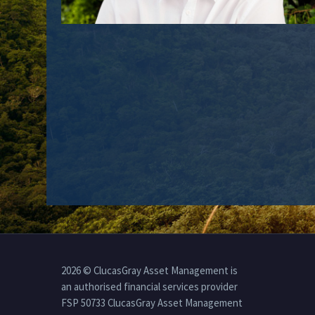
2026 © ClucasGray Asset Management is
an authorised financial services provider
FSP 50733 ClucasGray Asset Management