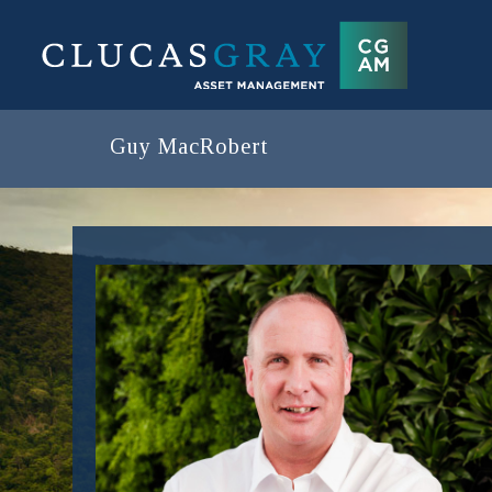
Guy MacRobert