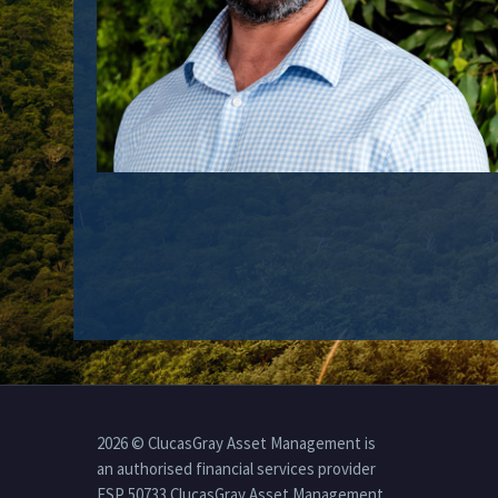
2026 © ClucasGray Asset Management is
an authorised financial services provider
FSP 50733 ClucasGray Asset Management