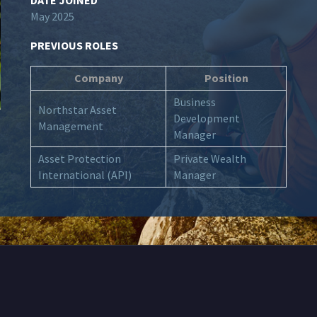
DATE JOINED
May 2025
PREVIOUS ROLES
Company
Position
Business
Northstar Asset
Development
Management
Manager
Asset Protection
Private Wealth
International (API)
Manager