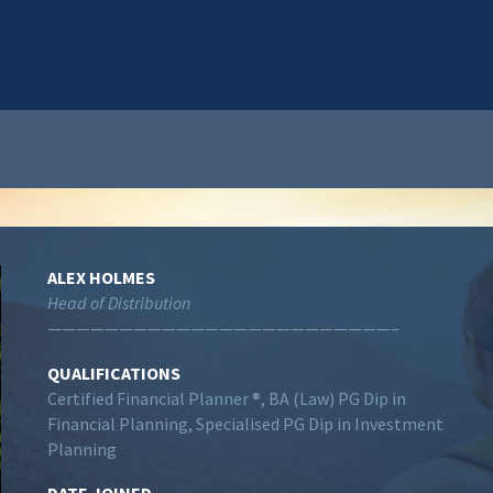
ALEX HOLMES
Head of Distribution
————————————————————————–
QUALIFICATIONS
Certified Financial Planner ®, BA (Law) PG Dip in
Financial Planning, Specialised PG Dip in Investment
Planning