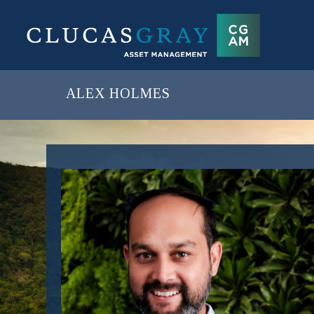
ALEX HOLMES